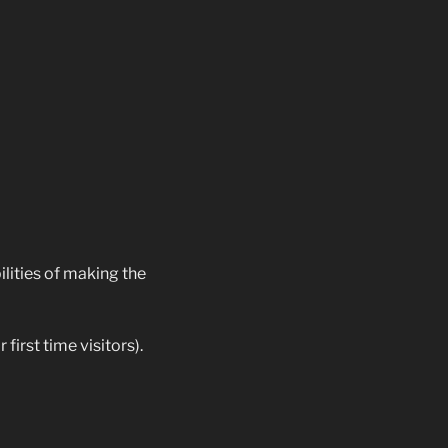
ilities of making the
first time visitors).