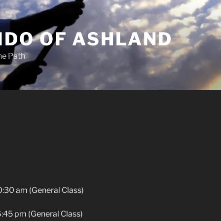
IDO OF ASHLAND
he Path
0:30 am (General Class)
:45 pm (General Class)