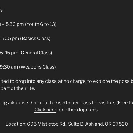
ss
– 5:30 pm (Youth 6 to 13)
m (Basics Class)
6:45 pm (General Class)
 9:30 am (Weapons Class)
ited to drop into any class, at no charge, to explore the possib
part of their life.
 aikidoists. Our mat fee is $15 per class for visitors (Free for 
Click here
for other dojo fees.
Location: 695 Mistletoe Rd., Suite B, Ashland, OR 97520