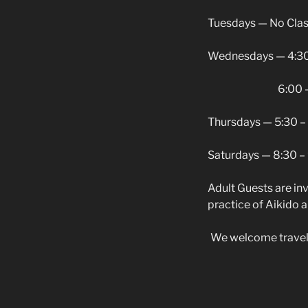
Tuesdays — No Cla
Wednesdays — 4:30 
6:00 – 7:15 p
Thursdays — 5:30 – 
Saturdays — 8:30 –
Adult Guests are inv
practice of Aikido a 
We welcome traveling