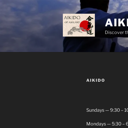
Skip
to
content
AIK
Discover t
AIKIDO
Sundays — 9:30 – 1
Mondays — 5:30 – 6