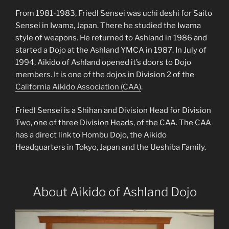
From 1981-1983, Friedl Sensei was uchi deshi for Saito
Sensei in Iwama, Japan. There he studied the Iwama
style of weapons. He returned to Ashland in 1986 and
started a Dojo at the Ashland YMCA in 1987. In July of
1994, Aikido of Ashland opened it’s doors to Dojo
members. It is one of the dojos in Division 2 of the
California Aikido Association (CAA)
.
Friedl Sensei is a Shihan and Division Head for Division
Two, one of three Division Heads, of the CAA. The CAA
has a direct link to Hombu Dojo, the Aikido
Headquarters in Tokyo, Japan and the Ueshiba Family.
About Aikido of Ashland Dojo