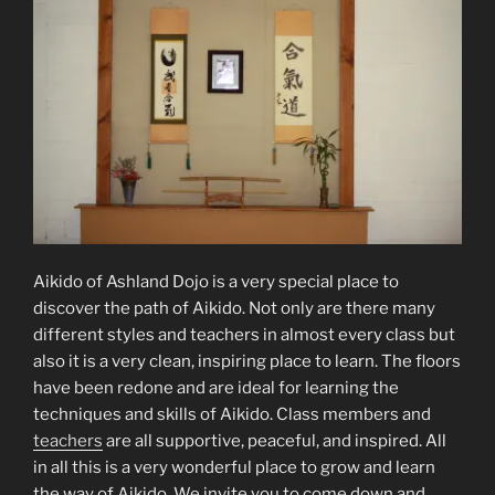
Aikido of Ashland Dojo is a very special place to
discover the path of Aikido. Not only are there many
different styles and teachers in almost every class but
also it is a very clean, inspiring place to learn. The floors
have been redone and are ideal for learning the
techniques and skills of Aikido. Class members and
teachers
are all supportive, peaceful, and inspired. All
in all this is a very wonderful place to grow and learn
the way of Aikido. We invite you to come down and