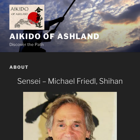
Skip
to
content
AIKIDO OF ASHLAND
Discover the Path
ABOUT
Sensei – Michael Friedl, Shihan