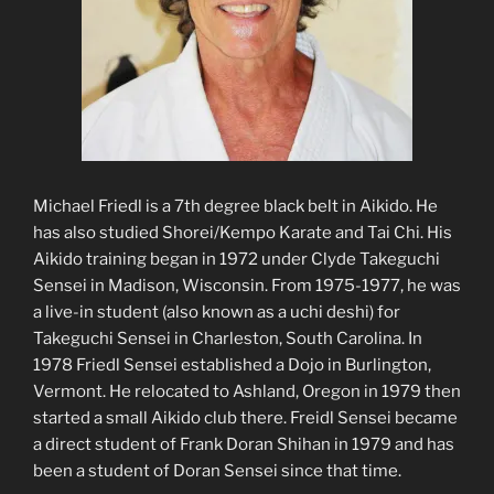
Michael Friedl is a 7th degree black belt in Aikido. He
has also studied Shorei/Kempo Karate and Tai Chi. His
Aikido training began in 1972 under Clyde Takeguchi
Sensei in Madison, Wisconsin. From 1975-1977, he was
a live-in student (also known as a uchi deshi) for
Takeguchi Sensei in Charleston, South Carolina. In
1978 Friedl Sensei established a Dojo in Burlington,
Vermont. He relocated to Ashland, Oregon in 1979 then
started a small Aikido club there. Freidl Sensei became
a direct student of Frank Doran Shihan in 1979 and has
been a student of Doran Sensei since that time.